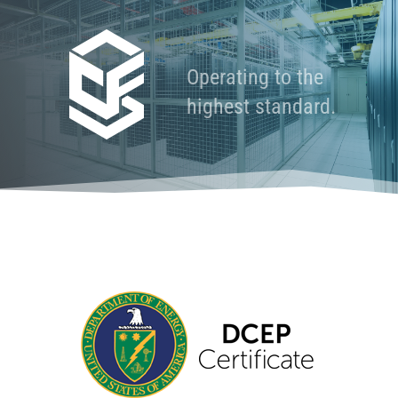
Operating to the
highest standard.