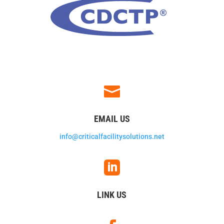

EMAIL US
info@criticalfacilitysolutions.net

LINK US