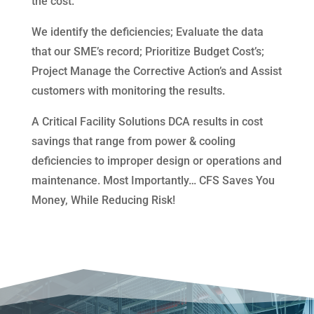
the cost.
We identify the deficiencies; Evaluate the data
that our SME’s record; Prioritize Budget Cost’s;
Project Manage the Corrective Action’s and Assist
customers with monitoring the results.
A Critical Facility Solutions DCA results in cost
savings that range from power & cooling
deficiencies to improper design or operations and
maintenance. Most Importantly… CFS Saves You
Money, While Reducing Risk!