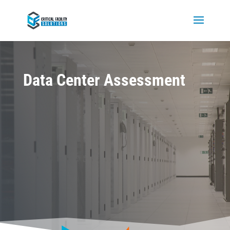
Data Center Assessment