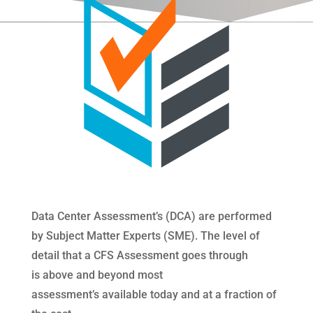
Data Center Assessment’s (DCA) are performed
by Subject Matter Experts (SME). The level of
detail that a CFS Assessment goes through
is above and beyond most
assessment’s available today and at a fraction of