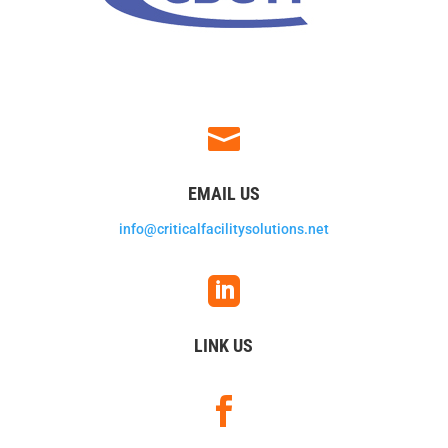

EMAIL US
info@criticalfacilitysolutions.net

LINK US
