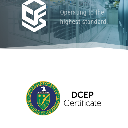
Operating to the
highest standard.