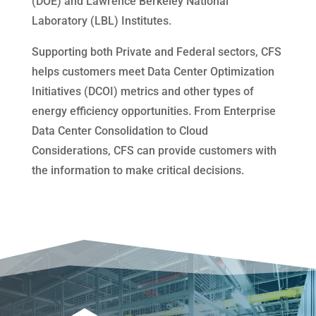
(DOE) and Lawrence Berkeley National
Laboratory (LBL) Institutes.
Supporting both Private and Federal sectors, CFS
helps customers meet Data Center Optimization
Initiatives (DCOI) metrics and other types of
energy efficiency opportunities. From Enterprise
Data Center Consolidation to Cloud
Considerations, CFS can provide customers with
the information to make critical decisions.