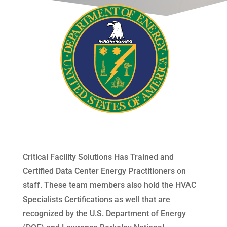
Critical Facility Solutions Has Trained and
Certified Data Center Energy Practitioners on
staff. These team members also hold the HVAC
Specialists Certifications as well that are
recognized by the U.S. Department of Energy