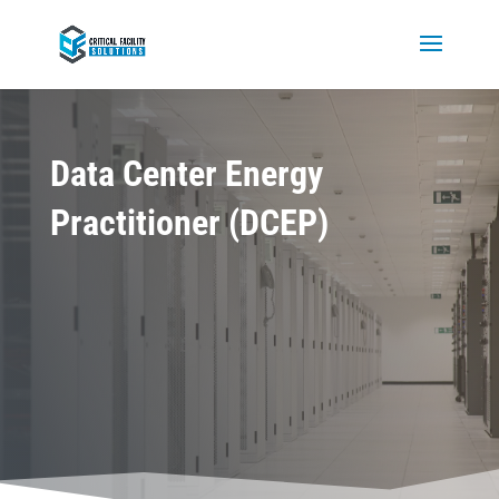
Data Center Energy
Practitioner (DCEP)