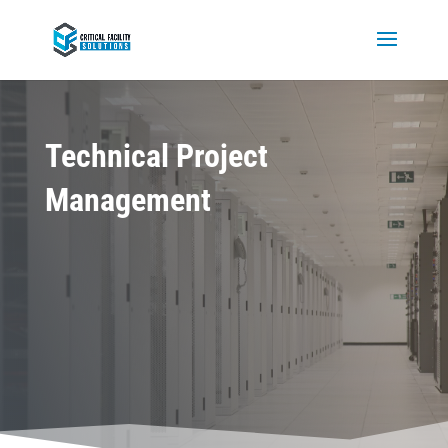
Technical Project
Management