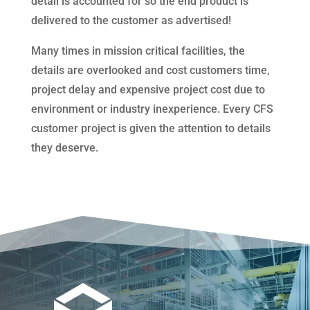
detail is accounted for so the end product is
delivered to the customer as advertised!
Many times in mission critical facilities, the
details are overlooked and cost customers time,
project delay and expensive project cost due to
environment or industry inexperience. Every CFS
customer project is given the attention to details
they deserve.