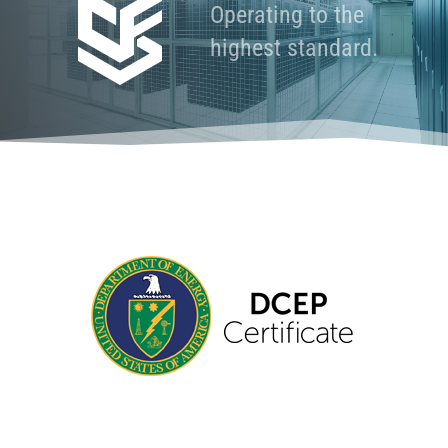
Operating to the
highest standard.