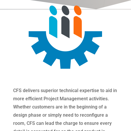
CFS delivers superior technical expertise to aid in
more efficient Project Management activities.
Whether customers are in the beginning of a
design phase or simply need to reconfigure a
room, CFS can lead the charge to ensure every