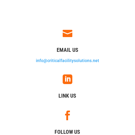

EMAIL US
info@criticalfacilitysolutions.net

LINK US

FOLLOW US